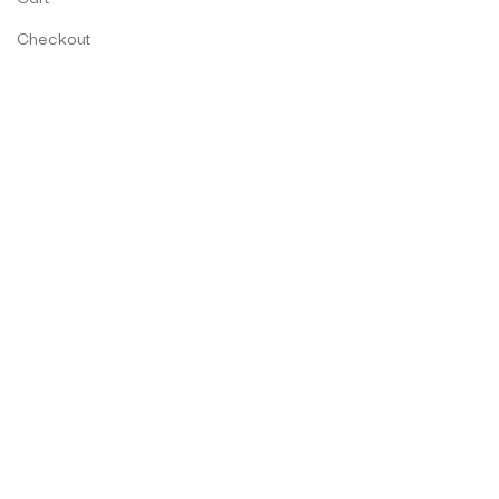
Checkout