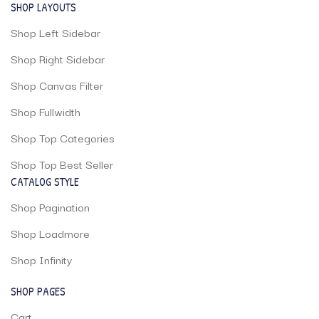
SHOP LAYOUTS
Shop Left Sidebar
Shop Right Sidebar
Shop Canvas Filter
Shop Fullwidth
Shop Top Categories
Shop Top Best Seller
CATALOG STYLE
Shop Pagination
Shop Loadmore
Shop Infinity
SHOP PAGES
Cart