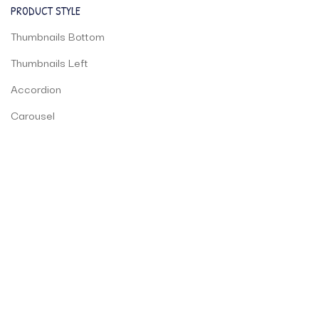
PRODUCT STYLE
Thumbnails Bottom
Thumbnails Left
Accordion
Carousel