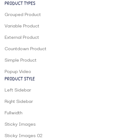
PRODUCT TYPES
Grouped Product
Variable Product
External Product
Countdown Product
Simple Product
Popup Video
PRODUCT STYLE
Left Sidebar
Right Sidebar
Fullwidth
Sticky Images
Sticky Images 02